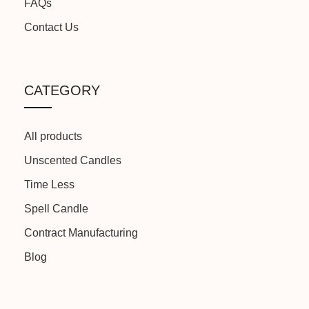
FAQs
MANUFACTURED BY:
Because We Care
Contact Us
CATEGORY
All products
Unscented Candles
Time Less
Spell Candle
Contract Manufacturing
Blog