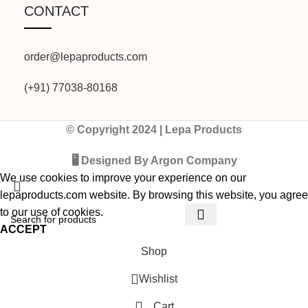
CONTACT
order@lepaproducts.com
(+91) 77038-80168
© Copyright 2024 | Lepa Products
🖥️ Designed By Argon Company
We use cookies to improve your experience on our
lepaproducts.com website. By browsing this website, you agree
to our use of cookies.
ACCEPT
Shop
Wishlist
Cart