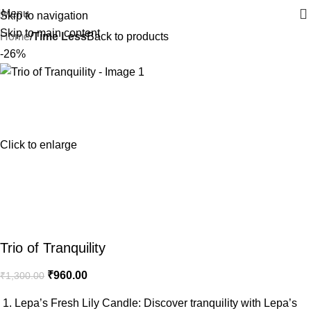
Menu
Skip to navigation
Skip to main content
Home
Time Less
Back to products
-26%
Click to enlarge
Trio of Tranquility
₹
960.00
₹
1,300.00
1. Lepa’s Fresh Lily Candle: Discover tranquility with Lepa’s