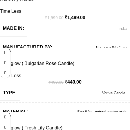
Time Less
₹
1,499.00
₹
1,999.00
MADE IN:
India
MANUFACTURED BY:
Because We Care
-12%
Solo glow ( Bulgarian Rose Candle)
Time Less
₹
440.00
₹
499.00
TYPE:
Votive Candle.
MATERIAL:
Soy Wax, natural cotton wick
-12%
Solo glow ( Fresh Lily Candle)