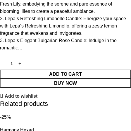
Fresh Lily, embodying the serene and pure essence of
blooming lilies to create a peaceful ambiance.
2. Lepa’s Refreshing Limonello Candle: Energize your space
with Lepa’s Refreshing Limonello, offering a zesty lemon
fragrance that awakens and invigorates.
3. Lepa’s Elegant Bulgarian Rose Candle: Indulge in the
romantic…
ADD TO CART
BUY NOW
Add to wishlist
Related products
-25%
Harmony Hexad