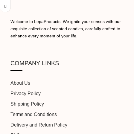
BURN TIME:
16 Hours
OCCASION:
Yoga, Bath, Work, Relaxation
Welcome to LepaProducts, We ignite your senses with our
exquisite collection of scented candles, carefully crafted to
NET QUANTITY:
01
enhance every moment of your life.
SHAPE:
Cylindrical
MADE IN:
India
COLOR:
White
COMPANY LINKS
MANUFACTURED BY:
Because We Care
BURN TIME:
16 Hours
About Us
Privacy Policy
NET QUANTITY:
01
Shipping Policy
Terms and Conditions
MADE IN:
India
Delivery and Return Policy