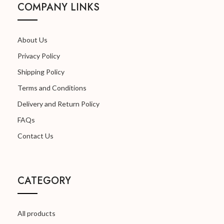
COMPANY LINKS
About Us
Privacy Policy
Shipping Policy
Terms and Conditions
Delivery and Return Policy
FAQs
Contact Us
CATEGORY
All products