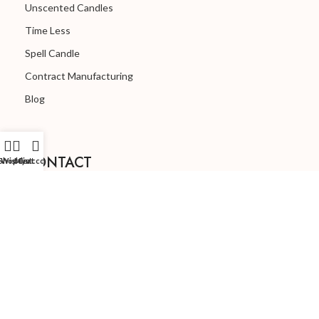
Unscented Candles
Time Less
Spell Candle
Contract Manufacturing
Blog
CONTACT
Shop
Wishlist
My account
Cart
order@lepaproducts.com
(+91) 77038-80168
© Copyright 2024 | Lepa Products
🖥️ Designed By Argon Company