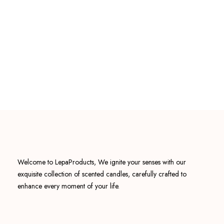
Welcome to LepaProducts, We ignite your senses with our
exquisite collection of scented candles, carefully crafted to
enhance every moment of your life.