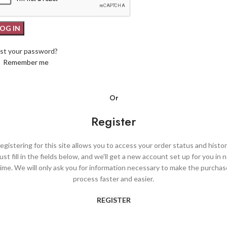
LOG IN
st your password?
Remember me
Or
Register
egistering for this site allows you to access your order status and histor
ust fill in the fields below, and we'll get a new account set up for you in 
time. We will only ask you for information necessary to make the purchas
process faster and easier.
REGISTER