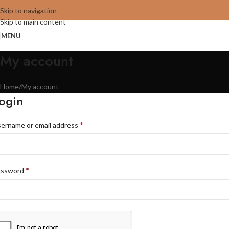
Skip to navigation
Skip to main content
MENU
My account
Home
My account
ogin
*
ername or email address
*
assword