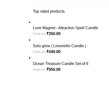
Top rated products
Love Magnet - Attraction Spell Candle
₹
350.00
₹
499.00
Solo glow ( Limonello Candle )
₹
440.00
₹
499.00
Ocean Treasure Candle Set of 6
₹
550.00
₹
699.00