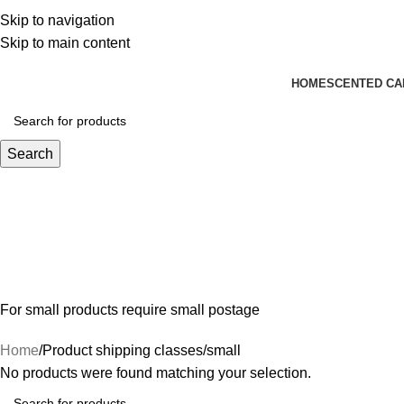
We create you cherish. Enjoy Free Shipping on All Order
Skip to navigation
Skip to main content
HOME
SCENTED CA
Search
For small products require small postage
Home
Product shipping classes
small
No products were found matching your selection.