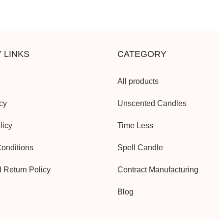
 LINKS
CATEGORY
All products
cy
Unscented Candles
licy
Time Less
onditions
Spell Candle
d Return Policy
Contract Manufacturing
Blog