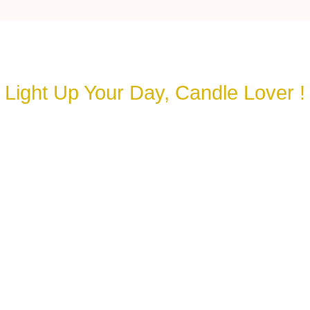
Light Up Your Day, Candle Lover !
Let’s Spark a Connection🕯️
your details and our team will reach out to you s