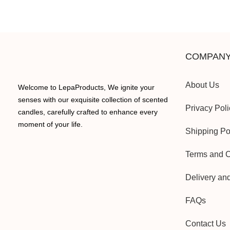
COMPANY
About Us
Welcome to LepaProducts, We ignite your
senses with our exquisite collection of scented
Privacy Poli
candles, carefully crafted to enhance every
moment of your life.
Shipping Po
Terms and C
Delivery an
FAQs
Contact Us