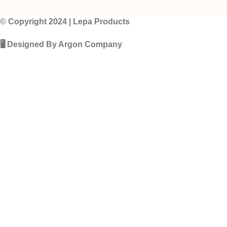
© Copyright 2024 | Lepa Products
🖥️ Designed By Argon Company
Fillup 
Your Name
Your Phone Number