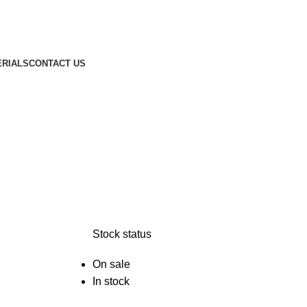
ERIALS
CONTACT US
Stock status
On sale
In stock