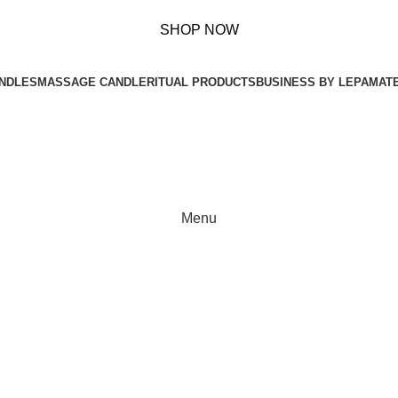
s Over ₹ 899!
SHOP NOW
NDLES
MASSAGE CANDLE
RITUAL PRODUCTS
BUSINESS BY LEPA
MAT
Menu