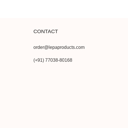
CONTACT
order@lepaproducts.com
(+91) 77038-80168