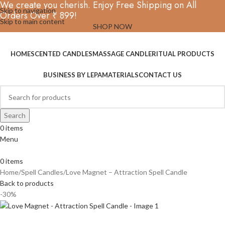
We create you cherish. Enjoy Free Shipping on All
Skip to navigation
Orders Over ₹ 899!
Skip to main content
SHOP NOW
HOME
SCENTED CANDLES
MASSAGE CANDLE
RITUAL PRODUCTS
BUSINESS BY LEPA
MATERIALS
CONTACT US
Search
0
items
Menu
0
items
Home
Spell Candles
Love Magnet – Attraction Spell Candle
Back to products
-30%