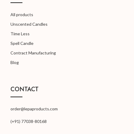
All products
Unscented Candles
Time Less
Spell Candle
Contract Manufacturing
Blog
CONTACT
order@lepaproducts.com
(+91) 77038-80168