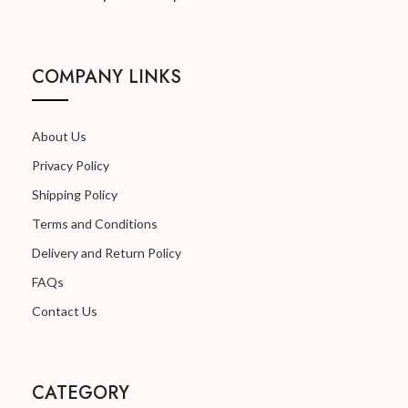
MANUFACTURED
Because We Care
BY:
COLOR:
White
COMPANY LINKS
NET QUANTITY:
01
MADE IN:
India
About Us
Privacy Policy
MANUFACTURED
Because We Care
Shipping Policy
BY:
Terms and Conditions
Delivery and Return Policy
FAQs
Contact Us
CATEGORY