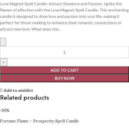
Love Magnet Spell Candle: Attract Romance and Passion. Ignite the
flames of affection with the Love Magnet Spell Candle. This enchanting
candle is designed to draw love and passion into your life, making it
perfect for those seeking to enhance their romantic connections or
attract new love. What does the…
ADD TO CART
BUY NOW
Add to wishlist
Related products
-30%
Fortune Flame – Prosperity Spell Candle