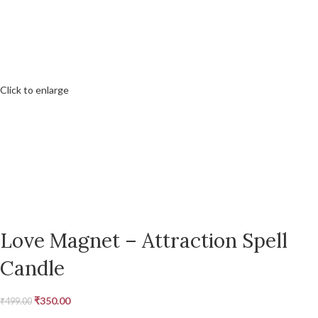
Click to enlarge
Love Magnet – Attraction Spell
Candle
₹
350.00
₹
499.00