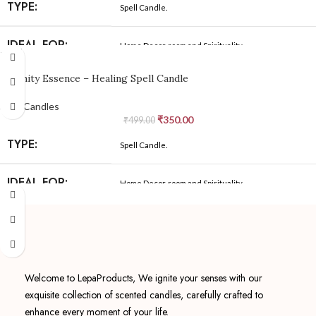
MADE IN:
India
TYPE:
Spell Candle.
SHAPE:
Cylindrical
MANUFACTURED
IDEAL FOR:
Home Decor, room and Spirituality
Because We Care
-30%
BY:
COLOR:
White
Serenity Essence – Healing Spell Candle
MATERIAL:
BeesWax, natural cotton wick
NET QUANTITY:
01
Spell Candles
₹
350.00
YOGA, BATH, WORK, RELAXATION, Protective,
OCCASION:
₹
499.00
Spirituality
MADE IN:
India
TYPE:
Spell Candle.
SHAPE:
Cylindrical
MANUFACTURED
IDEAL FOR:
Home Decor, room and Spirituality
Because We Care
BY:
COLOR:
White
MATERIAL:
BeesWax, natural cotton wick
NET QUANTITY:
01
YOGA, BATH, WORK, RELAXATION, Protective,
OCCASION:
Spirituality
MADE IN:
Welcome to LepaProducts, We ignite your senses with our
India
exquisite collection of scented candles, carefully crafted to
SHAPE:
Cylindrical
enhance every moment of your life.