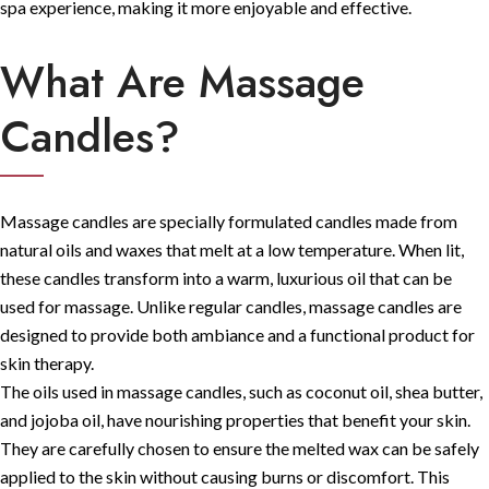
spa experience, making it more enjoyable and effective.
What Are Massage
Candles?
Massage candles are specially formulated candles made from
natural oils and waxes that melt at a low temperature. When lit,
these candles transform into a warm, luxurious oil that can be
used for massage. Unlike regular candles, massage candles are
designed to provide both ambiance and a functional product for
skin therapy.
The oils used in massage candles, such as coconut oil, shea butter,
and jojoba oil, have nourishing properties that benefit your skin.
They are carefully chosen to ensure the melted wax can be safely
applied to the skin without causing burns or discomfort. This