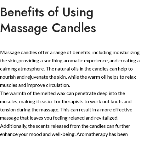
Benefits of Using
Massage Candles
Massage candles offer a range of benefits, including moisturizing
the skin, providing a soothing aromatic experience, and creating a
calming atmosphere. The natural oils in the candles can help to
nourish and rejuvenate the skin, while the warm oil helps to relax
muscles and improve circulation.
The warmth of the melted wax can penetrate deep into the
muscles, making it easier for therapists to work out knots and
tension during the massage. This can result in a more effective
massage that leaves you feeling relaxed and revitalized.
Additionally, the scents released from the candles can further
enhance your mood and well-being. Aromatherapy has been