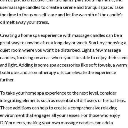
use massage candles to create a serene and tranquil space. Take
the time to focus on self-care and let the warmth of the candle’s
oil melt away your stress.
Creating a home spa experience with massage candles can be a
great way to unwind after a long day or week. Start by choosing a
quiet room where you won’t be disturbed. Light a few massage
candles, focusing on areas where you’ll be able to enjoy their scent
and light. Adding in some spa accessories like soft towels, a warm
bathrobe, and aromatherapy oils can elevate the experience
further.
To take your home spa experience to the next level, consider
integrating elements such as essential oil diffusers or herbal teas.
These additions can help to create a comprehensive relaxing
environment that engages all your senses. For those who enjoy
DIY projects, making your own massage candles can add a