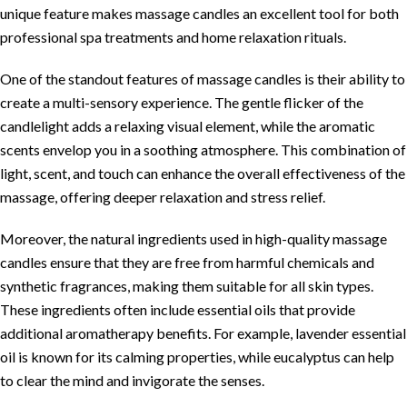
unique feature makes massage candles an excellent tool for both
professional spa treatments and home relaxation rituals.
One of the standout features of massage candles is their ability to
create a multi-sensory experience. The gentle flicker of the
candlelight adds a relaxing visual element, while the aromatic
scents envelop you in a soothing atmosphere. This combination of
light, scent, and touch can enhance the overall effectiveness of the
massage, offering deeper relaxation and stress relief.
Moreover, the natural ingredients used in high-quality massage
candles ensure that they are free from harmful chemicals and
synthetic fragrances, making them suitable for all skin types.
These ingredients often include essential oils that provide
additional aromatherapy benefits. For example, lavender essential
oil is known for its calming properties, while eucalyptus can help
to clear the mind and invigorate the senses.