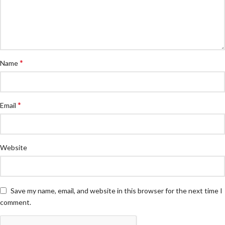
*
Name
*
Email
Website
Save my name, email, and website in this browser for the next time I
comment.