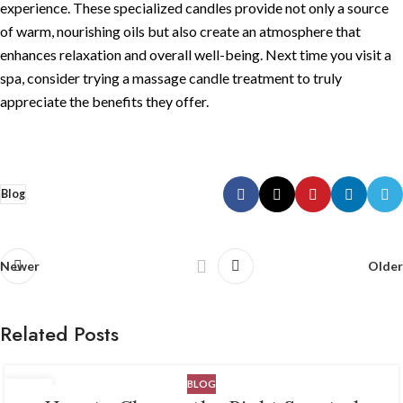
experience. These specialized candles provide not only a source
of warm, nourishing oils but also create an atmosphere that
enhances relaxation and overall well-being. Next time you visit a
spa, consider trying a massage candle treatment to truly
appreciate the benefits they offer.
Blog
Newer
Older
Related Posts
BLOG
06