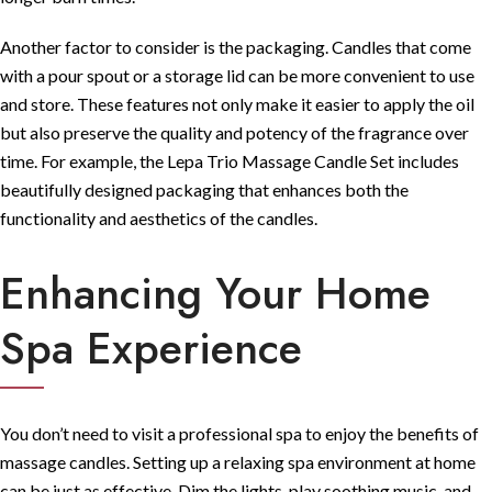
Another factor to consider is the packaging. Candles that come
with a pour spout or a storage lid can be more convenient to use
and store. These features not only make it easier to apply the oil
but also preserve the quality and potency of the fragrance over
time. For example, the
Lepa Trio Massage Candle Set
includes
beautifully designed packaging that enhances both the
functionality and aesthetics of the candles.
Enhancing Your Home
Spa Experience
You don’t need to visit a professional spa to enjoy the benefits of
massage candles. Setting up a relaxing spa environment at home
can be just as effective. Dim the lights, play soothing music, and