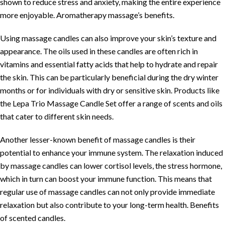
shown to reduce stress and anxiety, making the entire experience
more enjoyable.
Aromatherapy massage’s benefits
.
Using massage candles can also improve your skin’s texture and
appearance. The oils used in these candles are often rich in
vitamins and essential fatty acids that help to hydrate and repair
the skin. This can be particularly beneficial during the dry winter
months or for individuals with dry or sensitive skin. Products like
the
Lepa Trio Massage Candle Set
offer a range of scents and oils
that cater to different skin needs.
Another lesser-known benefit of massage candles is their
potential to enhance your immune system. The relaxation induced
by massage candles can lower cortisol levels, the stress hormone,
which in turn can boost your immune function. This means that
regular use of massage candles can not only provide immediate
relaxation but also contribute to your long-term health.
Benefits
of scented candles
.