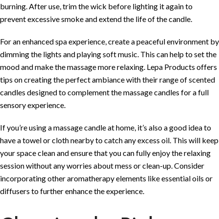
burning. After use, trim the wick before lighting it again to
prevent excessive smoke and extend the life of the candle.
For an enhanced spa experience, create a peaceful environment by
dimming the lights and playing soft music. This can help to set the
mood and make the massage more relaxing.
Lepa Products
offers
tips on creating the perfect ambiance with their range of scented
candles designed to complement the massage candles for a full
sensory experience.
If you’re using a massage candle at home, it’s also a good idea to
have a towel or cloth nearby to catch any excess oil. This will keep
your space clean and ensure that you can fully enjoy the relaxing
session without any worries about mess or clean-up. Consider
incorporating other aromatherapy elements like essential oils or
diffusers to further enhance the experience.