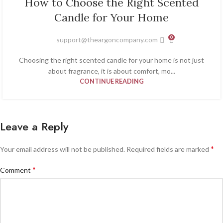
How to Choose the Right Scented
JAN
Candle for Your Home
0
support@theargoncompany.com
Choosing the right scented candle for your home is not just
about fragrance, it is about comfort, mo...
CONTINUE READING
Leave a Reply
*
Your email address will not be published.
Required fields are marked
*
Comment