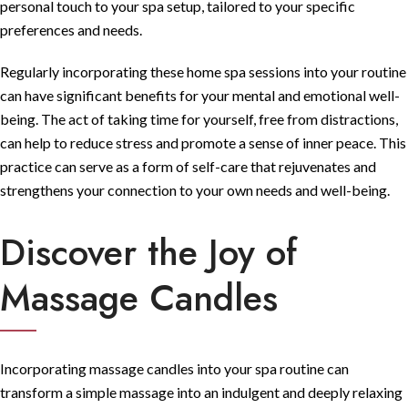
personal touch to your spa setup, tailored to your specific
preferences and needs.
Regularly incorporating these home spa sessions into your routine
can have significant benefits for your mental and emotional well-
being. The act of taking time for yourself, free from distractions,
can help to reduce stress and promote a sense of inner peace. This
practice can serve as a form of self-care that rejuvenates and
strengthens your connection to your own needs and well-being.
Discover the Joy of
Massage Candles
Incorporating massage candles into your spa routine can
transform a simple massage into an indulgent and deeply relaxing