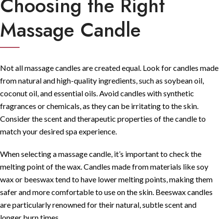
Choosing the Right
Massage Candle
Not all massage candles are created equal. Look for candles made
from natural and high-quality ingredients, such as soybean oil,
coconut oil, and essential oils. Avoid candles with synthetic
fragrances or chemicals, as they can be irritating to the skin.
Consider the scent and therapeutic properties of the candle to
match your desired spa experience.
When selecting a massage candle, it’s important to check the
melting point of the wax. Candles made from materials like soy
wax or beeswax tend to have lower melting points, making them
safer and more comfortable to use on the skin. Beeswax candles
are particularly renowned for their natural, subtle scent and
longer burn times.