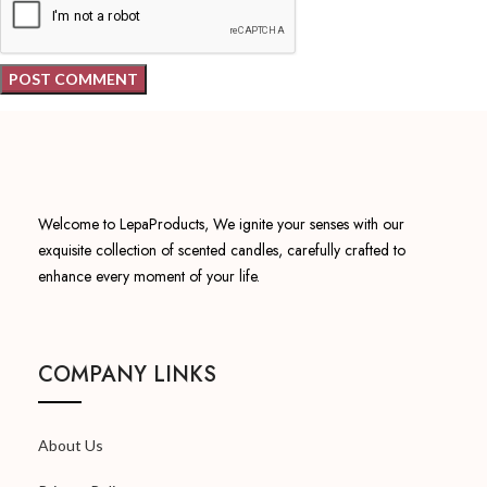
Welcome to LepaProducts, We ignite your senses with our
exquisite collection of scented candles, carefully crafted to
enhance every moment of your life.
COMPANY LINKS
About Us