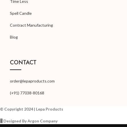
Time Less
Spell Candle
Contract Manufacturing
Blog
CONTACT
order@lepaproducts.com
(+91) 77038-80168
© Copyright 2024 | Lepa Products
🖥️ Designed By Argon Company