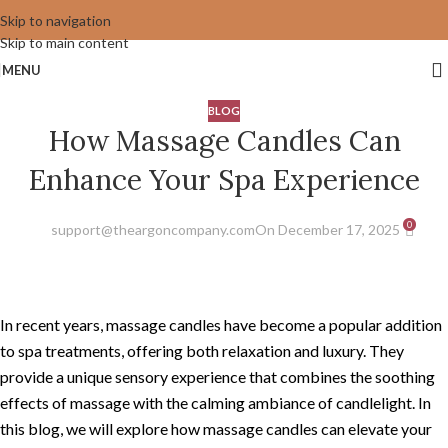
Skip to navigation
Skip to main content
MENU
BLOG
How Massage Candles Can
Enhance Your Spa Experience
0
support@theargoncompany.com
On December 17, 2025
In recent years, massage candles have become a popular addition
to spa treatments, offering both relaxation and luxury. They
provide a unique sensory experience that combines the soothing
effects of massage with the calming ambiance of candlelight. In
this blog, we will explore how massage candles can elevate your