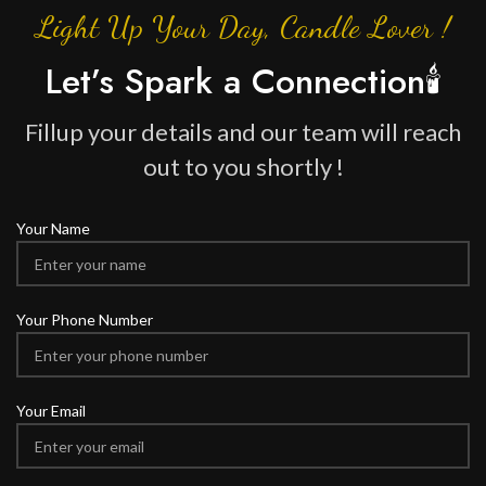
Light Up Your Day, Candle Lover !
Let’s Spark a Connection🕯️
Fillup your details and our team will reach
out to you shortly !
Your Name
Your Phone Number
Your Email