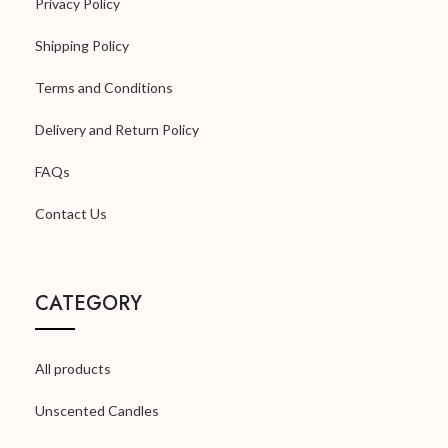
Privacy Policy
Shipping Policy
Terms and Conditions
Delivery and Return Policy
FAQs
Contact Us
CATEGORY
All products
Unscented Candles