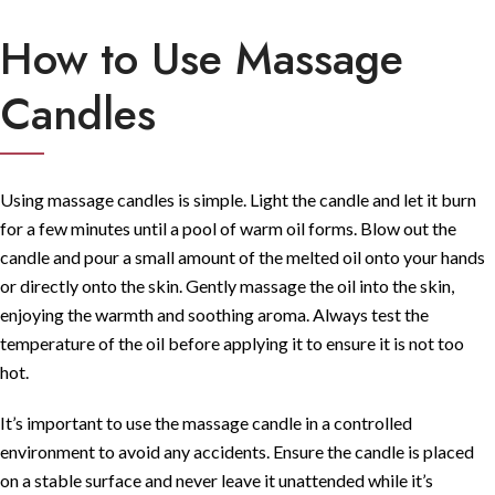
How to Use Massage
Candles
Using massage candles is simple. Light the candle and let it burn
for a few minutes until a pool of warm oil forms. Blow out the
candle and pour a small amount of the melted oil onto your hands
or directly onto the skin. Gently massage the oil into the skin,
enjoying the warmth and soothing aroma. Always test the
temperature of the oil before applying it to ensure it is not too
hot.
It’s important to use the massage candle in a controlled
environment to avoid any accidents. Ensure the candle is placed
on a stable surface and never leave it unattended while it’s