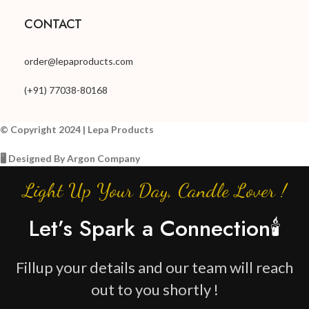
CONTACT
order@lepaproducts.com
(+91) 77038-80168
© Copyright 2024 | Lepa Products
🖥️ Designed By Argon Company
Light Up Your Day, Candle Lover !
Let’s Spark a Connection🕯️
Fillup your details and our team will reach
out to you shortly !