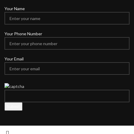
Your Name
Your Phone Number
Your Email