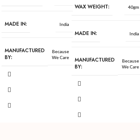
WAX WEIGHT:
40gm
MADE IN:
India
MADE IN:
India
MANUFACTURED
Because
BY:
We Care
MANUFACTURED
Because
BY:
We Care