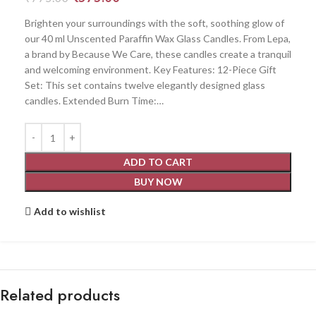
Brighten your surroundings with the soft, soothing glow of
our 40 ml Unscented Paraffin Wax Glass Candles. From Lepa,
a brand by Because We Care, these candles create a tranquil
and welcoming environment. Key Features: 12-Piece Gift
Set: This set contains twelve elegantly designed glass
candles. Extended Burn Time:…
ADD TO CART
BUY NOW
Add to wishlist
Related products