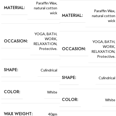
Paraffin Wax,
MATERIAL:
natural cotton
Paraffin Wax,
wick
MATERIAL:
natural cotton
wick
YOGA, BATH,
WORK,
OCCASION:
YOGA, BATH,
RELAXATION,
WORK,
OCCASION:
Protective.
RELAXATION,
Protective.
SHAPE:
Cylindrical
SHAPE:
Cylindrical
COLOR:
White
COLOR:
White
WAX WEIGHT:
40gm