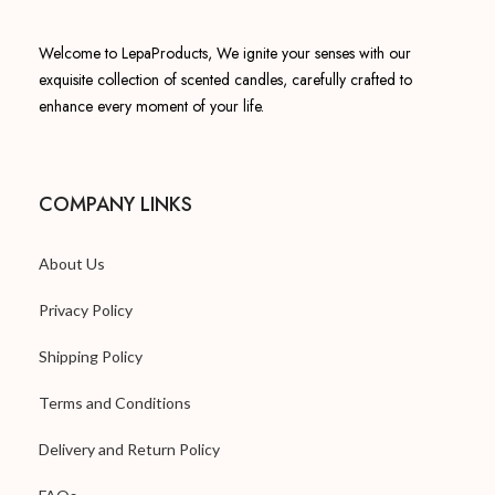
Welcome to LepaProducts, We ignite your senses with our
exquisite collection of scented candles, carefully crafted to
enhance every moment of your life.
COMPANY LINKS
About Us
Privacy Policy
Shipping Policy
Terms and Conditions
Delivery and Return Policy