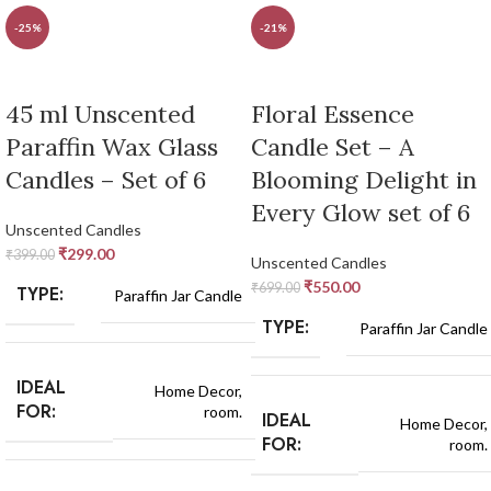
-25%
-21%
45 ml Unscented
Floral Essence
Paraffin Wax Glass
Candle Set – A
Candles – Set of 6
Blooming Delight in
Every Glow set of 6
Unscented Candles
₹
299.00
₹
399.00
Unscented Candles
₹
550.00
₹
699.00
TYPE:
Paraffin Jar Candle
TYPE:
Paraffin Jar Candle
IDEAL
Home Decor,
FOR:
room.
IDEAL
Home Decor,
FOR:
room.