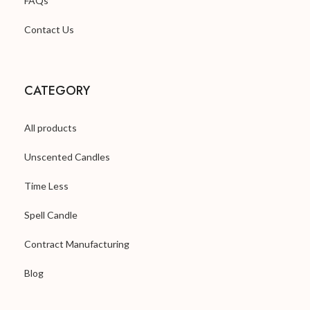
FAQs
Contact Us
CATEGORY
All products
Unscented Candles
Time Less
Spell Candle
Contract Manufacturing
Blog