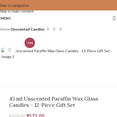
Skip to navigation
Skip to main content
MENU
Home
Unscented Candles
-26%
Click to enlarge
45 ml Unscented Paraffin Wax Glass
Candles – 12-Piece Gift Set
₹
575.00
₹
775.00