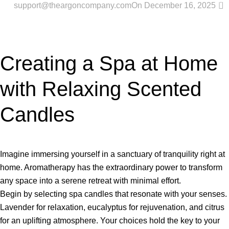
0
support@theargoncompany.com
On December 16, 2025
Creating a Spa at Home
with Relaxing Scented
Candles
Imagine immersing yourself in a sanctuary of tranquility right at
home. Aromatherapy has the extraordinary power to transform
any space into a serene retreat with minimal effort.
Begin by selecting spa candles that resonate with your senses.
Lavender for relaxation, eucalyptus for rejuvenation, and citrus
for an uplifting atmosphere. Your choices hold the key to your