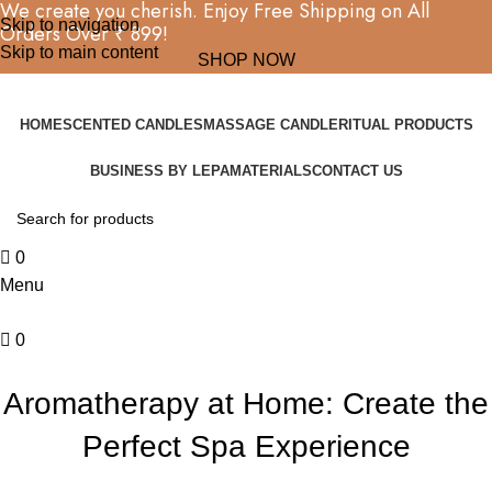
We create you cherish. Enjoy Free Shipping on All
Skip to navigation
Orders Over ₹ 899!
Skip to main content
SHOP NOW
HOME
SCENTED CANDLES
MASSAGE CANDLE
RITUAL PRODUCTS
BUSINESS BY LEPA
MATERIALS
CONTACT US
0
Menu
0
BLOG
Aromatherapy at Home: Create the
Perfect Spa Experience