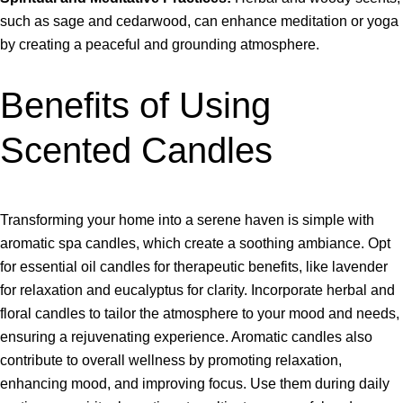
such as sage and cedarwood, can enhance meditation or yoga
by creating a peaceful and grounding atmosphere.
Benefits of Using
Scented Candles
Transforming your home into a serene haven is simple with
aromatic spa candles, which create a soothing ambiance. Opt
for essential oil candles for therapeutic benefits, like lavender
for relaxation and eucalyptus for clarity. Incorporate herbal and
floral candles to tailor the atmosphere to your mood and needs,
ensuring a rejuvenating experience. Aromatic candles also
contribute to overall wellness by promoting relaxation,
enhancing mood, and improving focus. Use them during daily