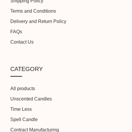
Shipping Policy
Terms and Conditions
Delivery and Return Policy
FAQs
Contact Us
CATEGORY
All products
Unscented Candles
Time Less
Spell Candle
Contract Manufacturing