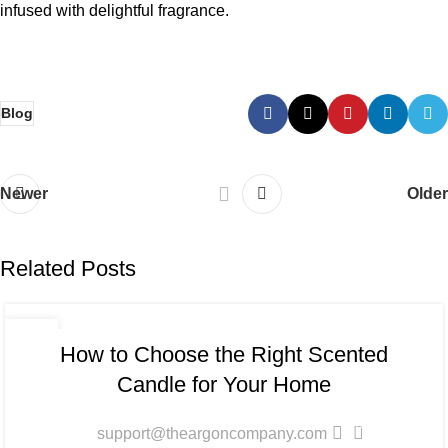
infused with delightful fragrance.
Blog
Newer
Older
Related Posts
BLOG
06
How to Choose the Right Scented
JAN
Candle for Your Home
0
support@theargoncompany.com