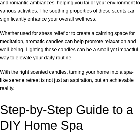
and romantic ambiances, helping you tailor your environment to
various activities. The soothing properties of these scents can
significantly enhance your overall wellness.
Whether used for stress relief or to create a calming space for
meditation, aromatic candles can help promote relaxation and
well-being. Lighting these candles can be a small yet impactful
way to elevate your daily routine.
With the right scented candles, turning your home into a spa-
like serene retreat is not just an aspiration, but an achievable
reality.
Step-by-Step Guide to a
DIY Home Spa