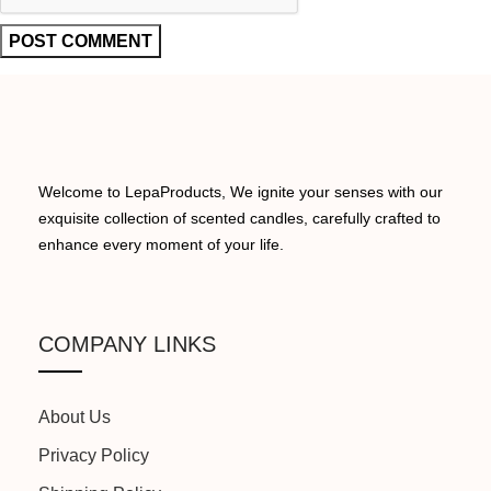
Welcome to LepaProducts, We ignite your senses with our
exquisite collection of scented candles, carefully crafted to
enhance every moment of your life.
COMPANY LINKS
About Us
Privacy Policy