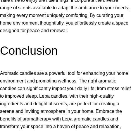
Take time to enjoy the little things. Incorporate the diverse
range of scents available to adapt the ambiance to your needs,
making every moment uniquely comforting. By curating your
home environment thoughtfully, you effortlessly create a space
designed for peace and renewal.
Conclusion
Aromatic candles are a powerful tool for enhancing your home
environment and promoting wellness. The right aromatic
candles can significantly impact your daily life, from stress relief
to improved sleep. Lepa candles, with their high-quality
ingredients and delightful scents, are perfect for creating a
serene and inviting atmosphere in your home. Embrace the
benefits of aromatherapy with Lepa aromatic candles and
transform your space into a haven of peace and relaxation,