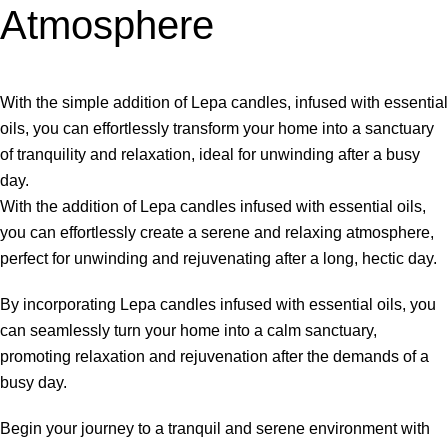
Atmosphere
With the simple addition of Lepa candles, infused with essential
oils, you can effortlessly transform your home into a sanctuary
of tranquility and relaxation, ideal for unwinding after a busy
day.
With the addition of Lepa candles infused with essential oils,
you can effortlessly create a serene and relaxing atmosphere,
perfect for unwinding and rejuvenating after a long, hectic day.
By incorporating Lepa candles infused with essential oils, you
can seamlessly turn your home into a calm sanctuary,
promoting relaxation and rejuvenation after the demands of a
busy day.
Begin your journey to a tranquil and serene environment with