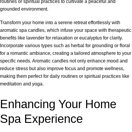
routines or spiritual practices to cultivate a peaceful and
grounded environment.
Transform your home into a serene retreat effortlessly with
aromatic spa candles, which infuse your space with therapeutic
benefits like lavender for relaxation or eucalyptus for clarity.
Incorporate various types such as herbal for grounding or floral
for a romantic ambiance, creating a tailored atmosphere to your
specific needs. Aromatic candles not only enhance mood and
reduce stress but also improve focus and promote wellness,
making them perfect for daily routines or spiritual practices like
meditation and yoga.
Enhancing Your Home
Spa Experience