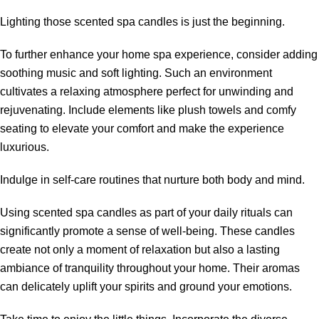
Lighting those scented spa candles is just the beginning.
To further enhance your home spa experience, consider adding
soothing music and soft lighting. Such an environment
cultivates a relaxing atmosphere perfect for unwinding and
rejuvenating. Include elements like plush towels and comfy
seating to elevate your comfort and make the experience
luxurious.
Indulge in self-care routines that nurture both body and mind.
Using scented spa candles as part of your daily rituals can
significantly promote a sense of well-being. These candles
create not only a moment of relaxation but also a lasting
ambiance of tranquility throughout your home. Their aromas
can delicately uplift your spirits and ground your emotions.