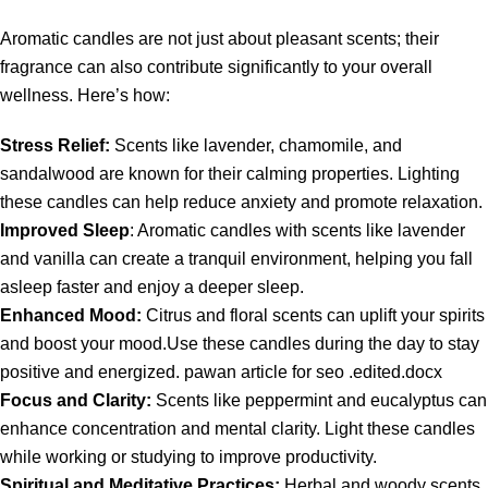
Aromatic candles are not just about pleasant scents; their
fragrance can also contribute significantly to your overall
wellness. Here’s how:
Stress Relief:
Scents like lavender, chamomile, and
sandalwood are known for their calming properties. Lighting
these candles can help reduce anxiety and promote relaxation.
Improved Sleep
: Aromatic candles with scents like lavender
and vanilla can create a tranquil environment, helping you fall
asleep faster and enjoy a deeper sleep.
Enhanced Mood:
Citrus and floral scents can uplift your spirits
and boost your mood.Use these candles during the day to stay
positive and energized. pawan article for seo .edited.docx
Focus and Clarity:
Scents like peppermint and eucalyptus can
enhance concentration and mental clarity. Light these candles
while working or studying to improve productivity.
Spiritual and Meditative Practices:
Herbal and woody scents,