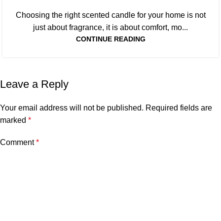
Choosing the right scented candle for your home is not
just about fragrance, it is about comfort, mo...
CONTINUE READING
Leave a Reply
Your email address will not be published.
Required fields are
marked
*
Comment
*