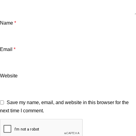
Name
*
Email
*
Website
Save my name, email, and website in this browser for the
next time I comment.