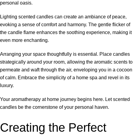
personal oasis.
Lighting scented candles can create an ambiance of peace,
evoking a sense of comfort and harmony. The gentle flicker of
the candle flame enhances the soothing experience, making it
even more enchanting.
Arranging your space thoughtfully is essential. Place candles
strategically around your room, allowing the aromatic scents to
permeate and waft through the air, enveloping you in a cocoon
of calm. Embrace the simplicity of a home spa and revel in its
luxury.
Your aromatherapy at home journey begins here. Let scented
candles be the cornerstone of your personal haven.
Creating the Perfect