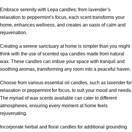
Embrace serenity with Lepa candles; from lavender’s
relaxation to peppermint’s focus, each scent transforms your
home, enhances wellness, and creates an oasis of calm and
rejuvenation.
Creating a serene sanctuary at home is simpler than you might
think with the use of scented spa candles made from natural
wax. These candles can imbue your space with tranquil and
soothing aromas, transforming any room into a peaceful haven.
Choose from various essential oil candles, such as lavender for
relaxation or peppermint for focus, to suit your mood and needs.
The myriad of wax scents available can cater to different
atmospheres, ensuring every moment at home feels
rejuvenating.
Incorporate herbal and floral candles for additional grounding