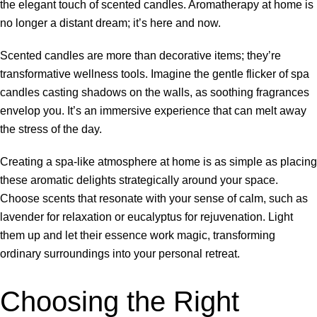
the elegant touch of scented candles. Aromatherapy at home is
no longer a distant dream; it’s here and now.
Scented candles are more than decorative items; they’re
transformative wellness tools. Imagine the gentle flicker of spa
candles casting shadows on the walls, as soothing fragrances
envelop you. It’s an immersive experience that can melt away
the stress of the day.
Creating a spa-like atmosphere at home is as simple as placing
these aromatic delights strategically around your space.
Choose scents that resonate with your sense of calm, such as
lavender for relaxation or eucalyptus for rejuvenation. Light
them up and let their essence work magic, transforming
ordinary surroundings into your personal retreat.
Choosing the Right