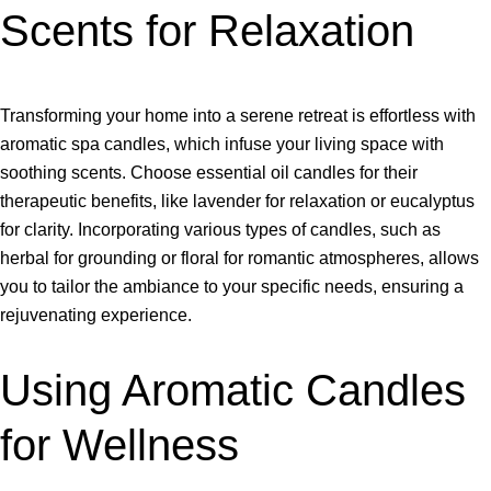
Scents for Relaxation
Transforming your home into a serene retreat is effortless with
aromatic spa candles, which infuse your living space with
soothing scents. Choose essential oil candles for their
therapeutic benefits, like lavender for relaxation or eucalyptus
for clarity. Incorporating various types of candles, such as
herbal for grounding or floral for romantic atmospheres, allows
you to tailor the ambiance to your specific needs, ensuring a
rejuvenating experience.
Using Aromatic Candles
for Wellness